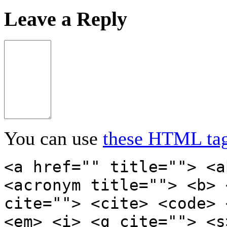
Leave a Reply
You can use
these HTML ta
<a href="" title=""> <a
<acronym title=""> <b> 
cite=""> <cite> <code> 
<em> <i> <q cite=""> <s