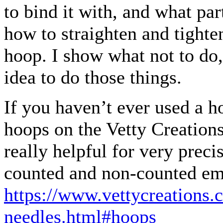
to bind it with, and what par
how to straighten and tighten
hoop. I show what not to do,
idea to do those things.
If you haven’t ever used a h
hoops on the Vetty Creation
really helpful for very precis
counted and non-counted em
https://www.vettycreations.
needles.html#hoops