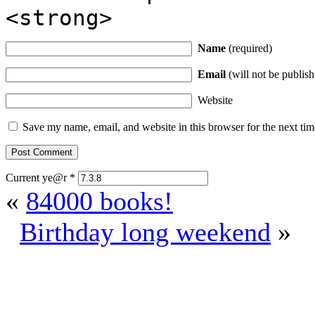
<strong>
Name
(required)
Email
(will not be publish
Website
Save my name, email, and website in this browser for the next ti
Current ye@r
*
«
84000 books!
Birthday long weekend
»