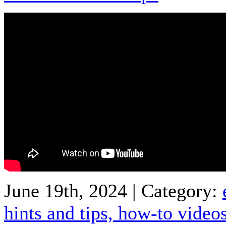
June 19th, 2024 | Category:
hints and tips,
how-to video