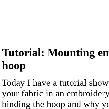
Tutorial: Mounting em
hoop
Today I have a tutorial sho
your fabric in an embroidery
binding the hoop and why yo