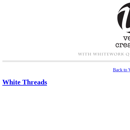
Back to V
White Threads