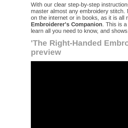
With our clear step-by-step instruction
master almost any embroidery stitch. 
on the internet or in books, as it is all 
Embroiderer's Companion
. This is 
learn all you need to know, and shows 
'The Right-Handed Embro
preview