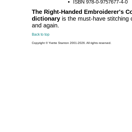
ISBN 978-0-9757677-4-0
The Right-Handed Embroiderer's Co
dictionary
is the must-have stitching c
and again.
Back to top
Copyright © Yvette Stanton 2001-
2026. All rights reserved.