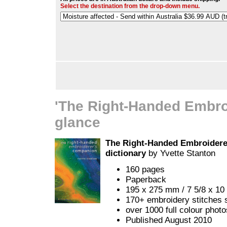
Select the destination from the drop-down menu.
'The Right-Handed Embro
glance
The Right-Handed Embroiderer
dictionary
by Yvette Stanton
160 pages
Paperback
195 x 275 mm / 7 5/8 x 10 
170+ embroidery stitches 
over 1000 full colour phot
Published August 2010