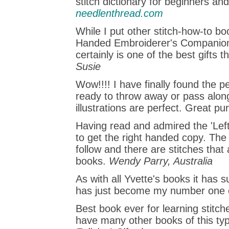
stitch dictionary for beginners an
needlenthread.com
While I put other stitch-how-to bo
Handed Embroiderer's Companion is
certainly is one of the best gifts 
Susie
Wow!!!! I have finally found the 
ready to throw away or pass along
illustrations are perfect. Great pu
Having read and admired the 'Lef
to get the right handed copy. The
follow and there are stitches that
books.
Wendy Parry, Australia
As with all Yvette's books it has su
has just become my number one 
Best book ever for learning stitche
have many other books of this typ