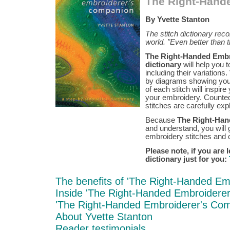
The Right-Hand
By Yvette Stanton
The stitch dictionary re
world. "Even better than
The Right-Handed Embro
dictionary
will help you 
including their variation
by diagrams showing you 
of each stitch will inspir
your embroidery. Counted
stitches are carefully ex
Because
The Right-Han
and understand, you will 
embroidery stitches and c
Please note, if you are 
dictionary just for you:
The benefits of 'The Right-Handed Em
Inside 'The Right-Handed Embroidere
'The Right-Handed Embroiderer's Com
About Yvette Stanton
Reader testimonials