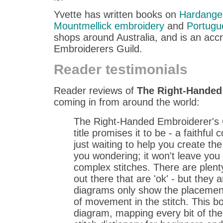
Yvette has written books on
Hardange
Mountmellick embroidery
and
Portugu
shops around Australia, and is an acc
Embroiderers Guild.
Reader testimonials
Reader reviews of
The Right-Handed
coming in from around the world:
The Right-Handed Embroiderer's 
title promises it to be - a faithfu
just waiting to help you create the 
you wondering; it won't leave yo
complex stitches. There are plenty 
out there that are 'ok' - but they a
diagrams only show the placement
of movement in the stitch. This b
diagram, mapping every bit of the s