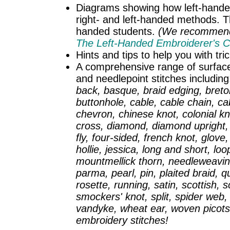
Diagrams showing how left-hander
right- and left-handed methods. Thi
handed students.
(We recommend t
The Left-Handed Embroiderer's 
Hints and tips to help you with tr
A comprehensive range of surface 
and needlepoint stitches includin
back, basque, braid edging, breton
buttonhole, cable, cable chain, cab
chevron, chinese knot, colonial kn
cross, diamond, diamond upright, d
fly, four-sided, french knot, glov
hollie, jessica, long and short, l
mountmellick thorn, needleweaving
parma, pearl, pin, plaited braid, 
rosette, running, satin, scottish, sc
smockers' knot, split, spider web, 
vandyke, wheat ear, woven picots.
embroidery stitches!