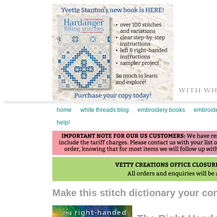
home
white threads blog
embroidery books
embroide
help!
Make this stitch dictionary your c