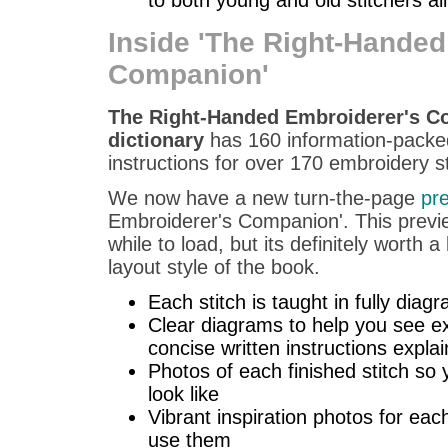
Inside 'The Right-Handed
Companion'
The Right-Handed Embroiderer's Co
dictionary
has 160 information-packed
instructions for over 170 embroidery sti
We now have a new turn-the-page
pr
Embroiderer's Companion'. This previe
while to load, but its definitely worth 
layout style of the book.
Each stitch is taught in fully dia
Clear diagrams to help you see ex
concise written instructions expla
Photos of each finished stitch so 
look like
Vibrant inspiration photos for eac
use them