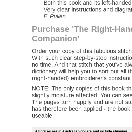
Both this book and its left-hande
Very clear instructions and diagra
F. Pullen
Purchase 'The Right-Han
Companion'
Order your copy of this fabulous stitch
With such clear step-by-step instructio
no time. And that stitch that you've a
dictionary will help you to sort out all
(right-handed) embroiderer's constan
NOTE: The only copies of this book th
slightly moisture affected. You can see
The pages turn happily and are not stu
has therefore been applied - the book is
useable.
All prices are in Australian dollars and include shipping.