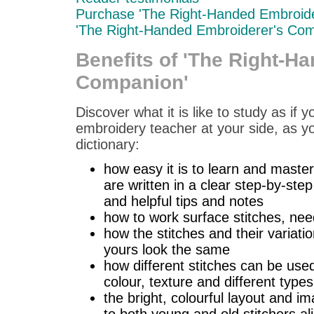
Purchase 'The Right-Handed Embroid
'The Right-Handed Embroiderer's Com
Benefits of 'The Right-H
Companion'
Discover what it is like to study as if
embroidery teacher at your side, as you
dictionary:
how easy it is to learn and master
are written in a clear step-by-ste
and helpful tips and notes
how to work surface stitches, nee
how the stitches and their varia
yours look the same
how different stitches can be used
colour, texture and different types
the bright, colourful layout and i
to both young and old stitchers al