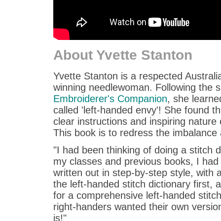
About Yvette Stanton
Yvette Stanton is a respected Austral
winning needlewoman. Following the 
Embroiderer's Companion
, she learne
called 'left-handed envy'! She found t
clear instructions and inspiring nature 
This book is to redress the imbalance
"I had been thinking of doing a stitch 
my classes and previous books, I had q
written out in step-by-step style, with
the left-handed stitch dictionary first
for a comprehensive left-handed stitch 
right-handers wanted their own version 
is!"