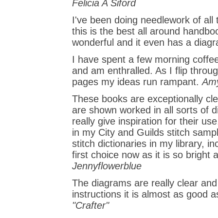
Felicia A Siford
I've been doing needlework of all
this is the best all around handbo
wonderful and it even has a diagr
I have spent a few morning coffee
and am enthralled. As I flip thro
pages my ideas run rampant.
Amy
These books are exceptionally clea
are shown worked in all sorts of 
really give inspiration for their us
in my City and Guilds stitch samp
stitch dictionaries in my library, i
first choice now as it is so bright 
Jennyflowerblue
The diagrams are really clear and 
instructions it is almost as good a
"Crafter"