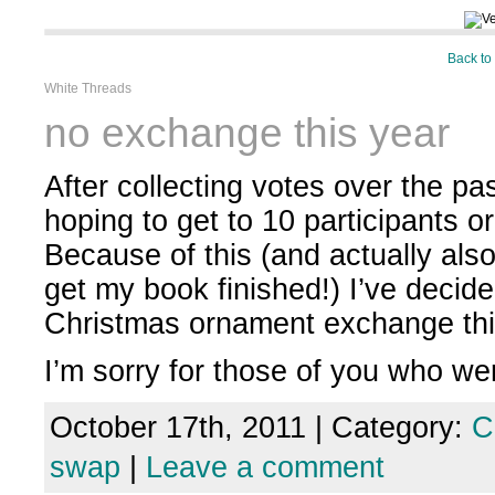
Back to
White Threads
no exchange this year
After collecting votes over the pa
hoping to get to 10 participants o
Because of this (and actually also
get my book finished!) I’ve decide
Christmas ornament exchange thi
I’m sorry for those of you who we
October 17th, 2011 | Category:
C
swap
|
Leave a comment