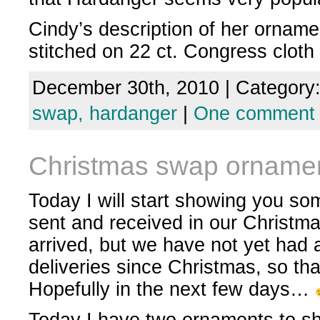
Cindy’s description of her ornam
stitched on 22 ct. Congress cloth 
December 30th, 2010 | Category
swap,
hardanger
|
One comment
Christmas swap orname
Today I will start showing you s
sent and received in our Christma
arrived, but we have not yet had a
deliveries since Christmas, so that
Hopefully in the next few days…