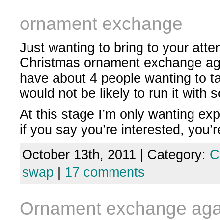
ornament exchange
Just wanting to bring to your atte
Christmas ornament exchange aga
have about 4 people wanting to t
would not be likely to run it with 
At this stage I’m only wanting exp
if you say you’re interested, you’
October 13th, 2011 | Category:
C
swap
|
17 comments
Ornament exchange aga