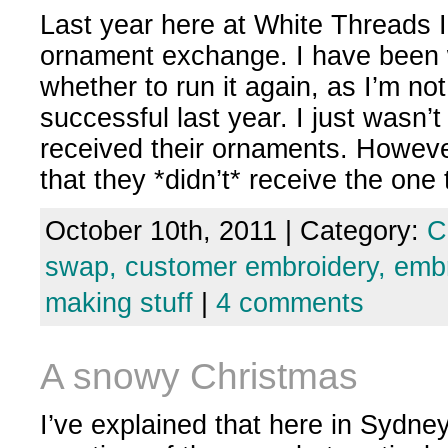
Last year here at White Threads 
ornament exchange. I have been
whether to run it again, as I’m not
successful last year. I just wasn’
received their ornaments. Howev
that they *didn’t* receive the on
October 10th, 2011 | Category:
C
swap,
customer embroidery,
embr
making stuff
|
4 comments
A snowy Christmas
I’ve explained that here in Sydne