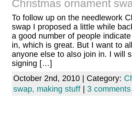
Christmas ornament sw
To follow up on the needlework 
swap I proposed a little while ba
a good number of people indicate 
in, which is great. But I want to a
anyone else to also join in. I will 
signing […]
October 2nd, 2010 | Category:
C
swap,
making stuff
|
3 comments