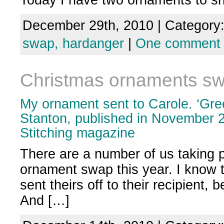
Today I have two ornaments to 
December 29th, 2010 | Category
swap,
hardanger
|
One comment
Christmas ornaments s
My ornament sent to Carole. ‘Gre
Stanton, published in November 2
Stitching magazine
There are a number of us taking p
ornament swap this year. I know
sent theirs off to their recipient,
And […]