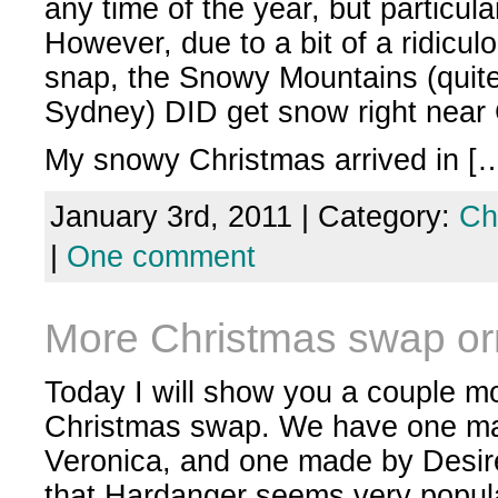
any time of the year, but particula
However, due to a bit of a ridicul
snap, the Snowy Mountains (quit
Sydney) DID get snow right near 
My snowy Christmas arrived in [
January 3rd, 2011 | Category:
Ch
|
One comment
More Christmas swap o
Today I will show you a couple m
Christmas swap. We have one mad
Veronica, and one made by Desire
that Hardanger seems very popula