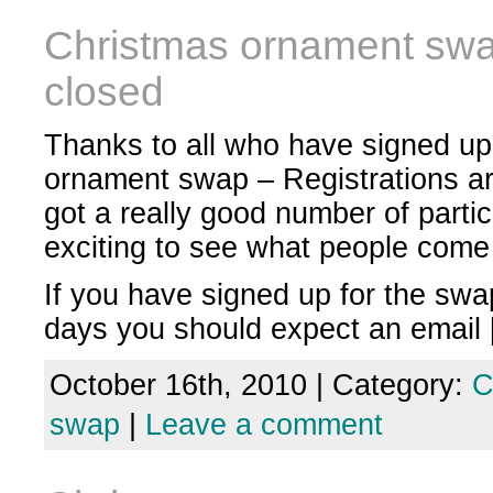
Christmas ornament swap
closed
Thanks to all who have signed up
ornament swap – Registrations a
got a really good number of partici
exciting to see what people come
If you have signed up for the swa
days you should expect an email
October 16th, 2010 | Category:
C
swap
|
Leave a comment