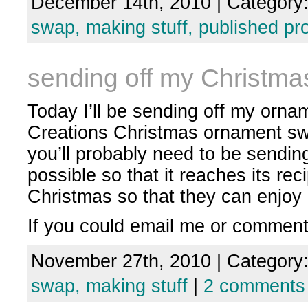
December 14th, 2010 | Category
swap,
making stuff,
published pro
sending off my Christm
Today I’ll be sending off my orna
Creations Christmas ornament swap
you’ll probably need to be sendin
possible so that it reaches its re
Christmas so that they can enjoy i
If you could email me or commen
November 27th, 2010 | Category
swap,
making stuff
|
2 comments