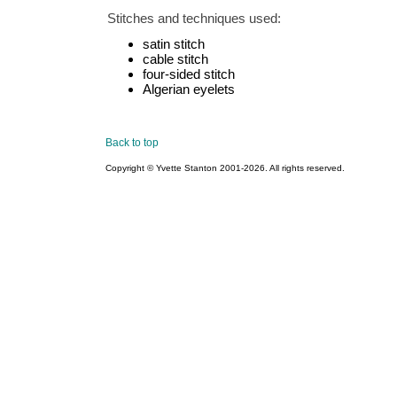
Stitches and techniques used:
satin stitch
cable stitch
four-sided stitch
Algerian eyelets
Back to top
Copyright © Yvette Stanton 2001-
2026. All rights reserved.