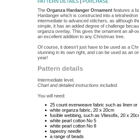
PATTERN DETAILS
|
PURCHASE
The
Organza Hardanger Ornament
features a ba
Hardanger which is constructed into a tetrahedron s
intermediate to advanced stitchers, as although th
simple, it has an added degree of challenge becau
organza overlay. This gives the ornament an all-o
an excellent addition to any Christmas tree.
Of course, it doesn't just have to be used as a Chr
stunning in its own right, and can be used as an o
year!
Pattern details
Intermediate level.
Chart and detailed instructions included.
You will need:
25 count evenweave fabric such as linen o
white organza fabric, 20 x 20cm
fusible webbing, such as Vliesofix, 20 x 20
white pearl cotton No 5
white pearl cotton No 8
tapestry needle
a range of beads