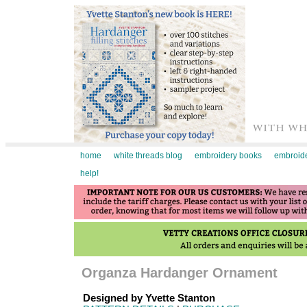
home
white threads blog
embroidery books
embroide
help!
Organza Hardanger Ornament
Designed by Yvette Stanton