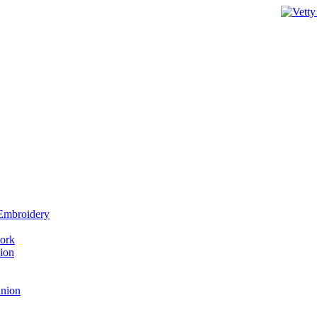
 Embroidery
work
ion
anion