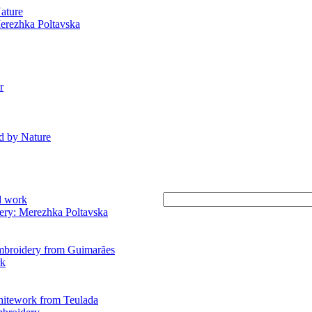
ature
erezhka Poltavska
r
d by Nature
d work
ry: Merezhka Poltavska
mbroidery from Guimarães
rk
hitework from Teulada