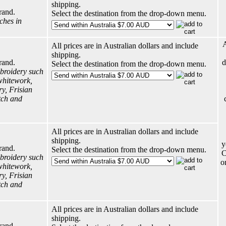
shipping.
rand.
Select the destination from the drop-down menu.
tches in
A
All prices are in Australian dollars and include
shipping.
rand.
d
Select the destination from the drop-down menu.
broidery such
whitework,
y, Frisian
tch and
All prices are in Australian dollars and include
shipping.
y
rand.
Select the destination from the drop-down menu.
C
broidery such
o
whitework,
y, Frisian
tch and
All prices are in Australian dollars and include
shipping.
rand.