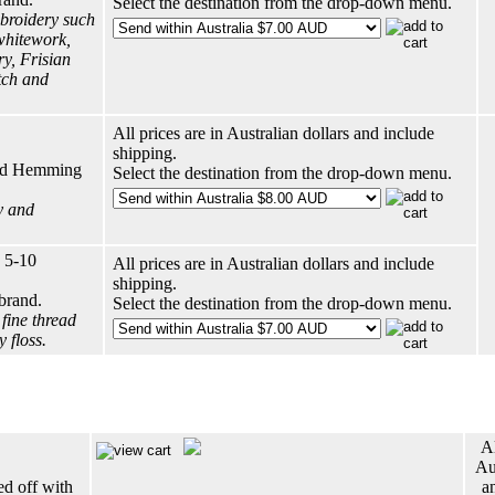
Select the destination from the drop-down menu.
broidery such
whitework,
y, Frisian
tch and
All prices are in Australian dollars and include
shipping.
ard Hemming
Select the destination from the drop-down menu.
y and
 5-10
All prices are in Australian dollars and include
shipping.
brand.
Select the destination from the drop-down menu.
fine thread
 floss.
Al
Aus
ed off with
a