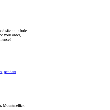
rs
,
pendant
er, Mountmellick