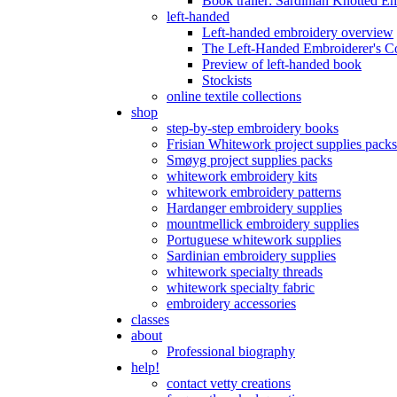
Book trailer: Sardinian Knotted E
left-handed
Left-handed embroidery overview
The Left-Handed Embroiderer's 
Preview of left-handed book
Stockists
online textile collections
shop
step-by-step embroidery books
Frisian Whitework project supplies packs
Smøyg project supplies packs
whitework embroidery kits
whitework embroidery patterns
Hardanger embroidery supplies
mountmellick embroidery supplies
Portuguese whitework supplies
Sardinian embroidery supplies
whitework specialty threads
whitework specialty fabric
embroidery accessories
classes
about
Professional biography
help!
contact vetty creations