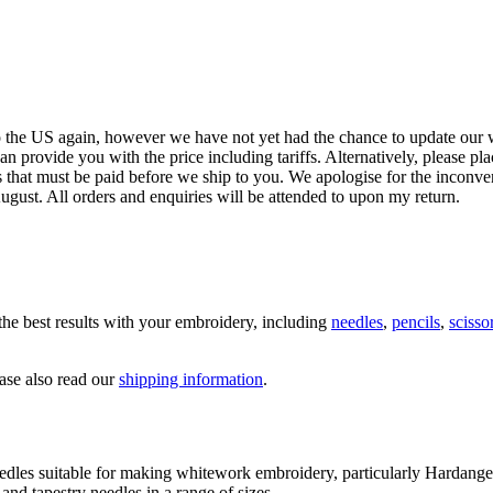
the best results with your embroidery, including
needles
,
pencils
,
scisso
ease also read our
shipping information
.
edles suitable for making whitework embroidery, particularly Hardang
nd tapestry needles in a range of sizes.