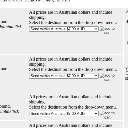
A
All prices are in Australian dollars and include
shipping.
rand.
d
Select the destination from the drop-down menu.
Mountmellick
All prices are in Australian dollars and include
shipping.
y
rand.
Select the destination from the drop-down menu.
C
o
All prices are in Australian dollars and include
shipping.
brand.
Select the destination from the drop-down menu.
ountmellick
All prices are in Australian dollars and include