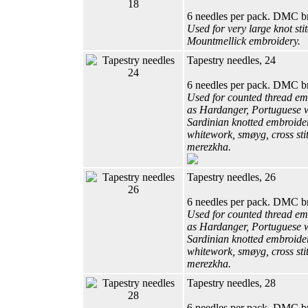
6 needles per pack. DMC b
Used for very large knot sti
Mountmellick embroidery.
Tapestry needles, 24
6 needles per pack. DMC b
Used for counted thread em
as Hardanger, Portuguese 
Sardinian knotted embroider
whitework, smøyg, cross sti
merezkha.
Tapestry needles, 26
6 needles per pack. DMC b
Used for counted thread em
as Hardanger, Portuguese 
Sardinian knotted embroider
whitework, smøyg, cross sti
merezkha.
Tapestry needles, 28
6 needles per pack. DMC b