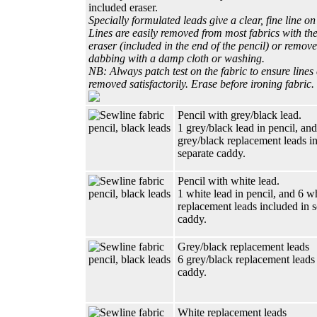
included eraser.
Specially formulated leads give a clear, fine line on
Lines are easily removed from most fabrics with the
eraser (included in the end of the pencil) or remov
dabbing with a damp cloth or washing.
NB: Always patch test on the fabric to ensure lines
removed satisfactorily. Erase before ironing fabric.
Pencil with grey/black lead.
1 grey/black lead in pencil, and
grey/black replacement leads i
separate caddy.
Pencil with white lead.
1 white lead in pencil, and 6 w
replacement leads included in s
caddy.
Grey/black replacement leads
6 grey/black replacement leads 
caddy.
White replacement leads