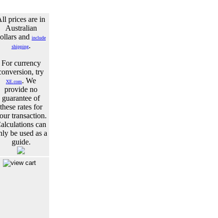
ll prices are in
Australian
ollars and
include
.
shipping
For currency
conversion, try
. We
XE.com
provide no
guarantee of
these rates for
our transaction.
alculations can
nly be used as a
guide.