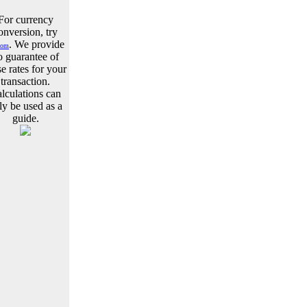
For currency
onversion, try
. We provide
com
o guarantee of
se rates for your
transaction.
lculations can
ly be used as a
guide.