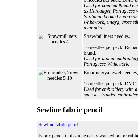
Used for counted thread em
as Hardanger, Portuguese 
Sardinian knotted embroider
whitework, smøyg, cross sti
merezkha.
Straw/milliners needles, 4
16 needles per pack. Rich
brand.
Used for bullion embroider
Portuguese Whitework.
Embroidery/crewel needles,
16 needles per pack. DMC 
Used for embroidery with a 
such as stranded embroidery
Sewline fabric pencil
Sewline fabric pencil
Fabric pencil that can be easily washed out or rubb