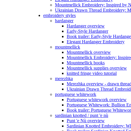
Mountmellick Embroidery: Inspired by N
Ukrainian Drawn Thread Embroidery: M
embroidery styles
hardanger
Hardanger overview
Early-Style Hardanger
Book trailer: Early-Style Hardange
Elegant Hardanger Embroidery
mountmellick
Mountmellick overview
Mountmellick Embroidery: Inspire
Mountmellick books
Mountmellick supplies overview
knitted fringe video tutorial
merezhka
Merezhka overview - drawn threa
Ukrainian Drawn Thread Embroide
portuguese whitework
Portuguese whitework overview
Portuguese Whitework: Bullion E
Book trailer: Portuguese Whitewo
sardinian knotted / punt 'e nù
Punt 'e Nù overview
Sardinian Knotted Embroidery: W