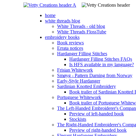
home
white threads blog
White Threads - old blog
White Threads FlossTube
embroidery books
Book reviews
Errata notices
Hardanger Filling Stitches
Hardanger Filling Stitches FAQs
Is HFS available in my language?
Frisian Whitework
Smøyg - Pattern Darning from Norway
Early-Style Hardanger
Sardinian Knotted Embroidery
Book trailer of Sardinian Knotted
Portuguese Whitework
Book trailer of Portuguese White
The Left-Handed Embroiderer's Compan
Preview of left-handed book
Stockists
The Right-Handed Embroiderer's Comp
Preview of right-handed book
Elegant Hardanger Embroidery