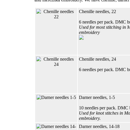
Chenille needles, 22
6 needles per pack. DMC b
Used for most stitching in 
embroidery
Chenille needles, 24
6 needles per pack. DMC b
Darner needles, 1-5
10 needles per pack. DMC 
Used for knot stitches in M
embroidery.
Darner needles, 14-18