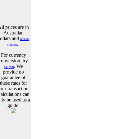
ll prices are in
Australian
ollars and
include
.
shipping
For currency
conversion, try
. We
XE.com
provide no
guarantee of
these rates for
our transaction.
alculations can
nly be used as a
guide.