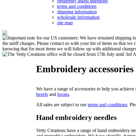
frequently asked questions
terms and conditions
shipping information
wholesale information
site map
Embroidery accessories
We have a range of accessories to help you achieve 
bezels
and
hoops
.
All sales are subject to our
terms and conditions
. Pl
Hand embroidery needles
Vetty Creations have a range of hand embroidery ne
and merezhka embroidery. We have chenille, darner a