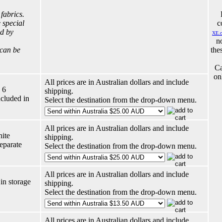
 fabrics.
 special
c
ed by
XE.
n
 can be
the
Ca
on
All prices are in Australian dollars and include
 6
shipping.
ncluded in
Select the destination from the drop-down menu.
All prices are in Australian dollars and include
hite
shipping.
eparate
Select the destination from the drop-down menu.
All prices are in Australian dollars and include
in storage
shipping.
Select the destination from the drop-down menu.
All prices are in Australian dollars and include