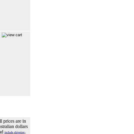
l prices are in
tralian dollars
nd
.
include shipping